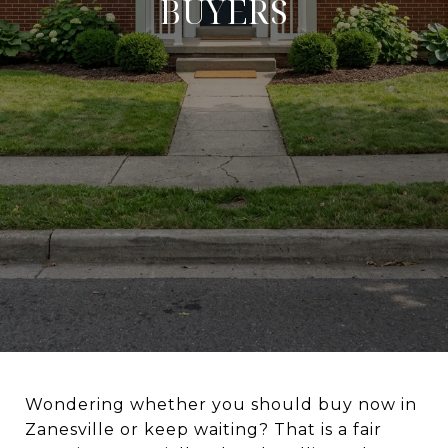
BUYERS
Wondering whether you should buy now in
Zanesville or keep waiting? That is a fair