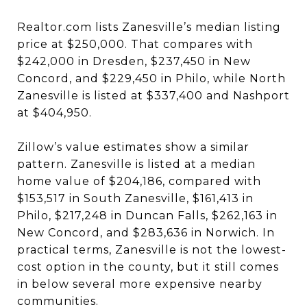
Realtor.com lists Zanesville’s median listing
price at $250,000. That compares with
$242,000 in Dresden, $237,450 in New
Concord, and $229,450 in Philo, while North
Zanesville is listed at $337,400 and Nashport
at $404,950.
Zillow’s value estimates show a similar
pattern. Zanesville is listed at a median
home value of $204,186, compared with
$153,517 in South Zanesville, $161,413 in
Philo, $217,248 in Duncan Falls, $262,163 in
New Concord, and $283,636 in Norwich. In
practical terms, Zanesville is not the lowest-
cost option in the county, but it still comes
in below several more expensive nearby
communities.