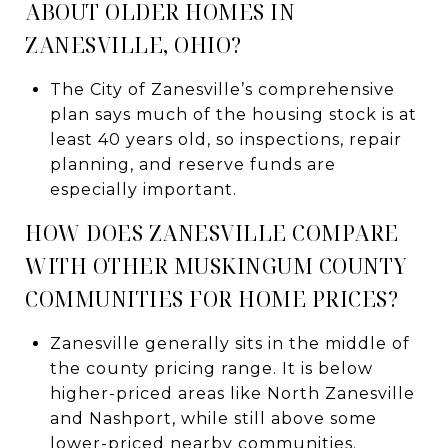
ABOUT OLDER HOMES IN
ZANESVILLE, OHIO?
The City of Zanesville’s comprehensive
plan says much of the housing stock is at
least 40 years old, so inspections, repair
planning, and reserve funds are
especially important.
HOW DOES ZANESVILLE COMPARE
WITH OTHER MUSKINGUM COUNTY
COMMUNITIES FOR HOME PRICES?
Zanesville generally sits in the middle of
the county pricing range. It is below
higher-priced areas like North Zanesville
and Nashport, while still above some
lower-priced nearby communities.