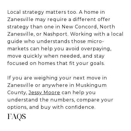
Local strategy matters too. A home in
Zanesville may require a different offer
strategy than one in New Concord, North
Zanesville, or Nashport. Working with a local
guide who understands those micro-
markets can help you avoid overpaying,
move quickly when needed, and stay
focused on homes that fit your goals.
If you are weighing your next move in
Zanesville or anywhere in Muskingum
County,
Jessy Moore
can help you
understand the numbers, compare your
options, and buy with confidence.
FAQS