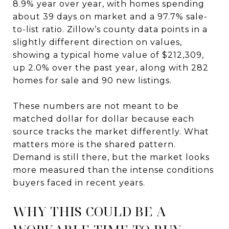
8.9% year over year, with homes spending
about 39 days on market and a 97.7% sale-
to-list ratio. Zillow’s county data points in a
slightly different direction on values,
showing a typical home value of $212,309,
up 2.0% over the past year, along with 282
homes for sale and 90 new listings.
These numbers are not meant to be
matched dollar for dollar because each
source tracks the market differently. What
matters more is the shared pattern.
Demand is still there, but the market looks
more measured than the intense conditions
buyers faced in recent years.
WHY THIS COULD BE A