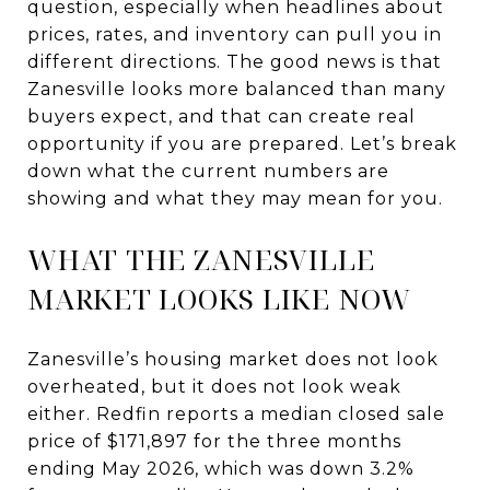
question, especially when headlines about
prices, rates, and inventory can pull you in
different directions. The good news is that
Zanesville looks more balanced than many
buyers expect, and that can create real
opportunity if you are prepared. Let’s break
down what the current numbers are
showing and what they may mean for you.
WHAT THE ZANESVILLE
MARKET LOOKS LIKE NOW
Zanesville’s housing market does not look
overheated, but it does not look weak
either. Redfin reports a median closed sale
price of $171,897 for the three months
ending May 2026, which was down 3.2%