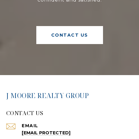
CONTACT US
J MOORE REALTY GROUP
CONTACT US
EMAIL
[EMAIL PROTECTED]