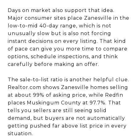
Days on market also support that idea.
Major consumer sites place Zanesville in the
low-to-mid 40-day range, which is not
unusually slow but is also not forcing
instant decisions on every listing. That kind
of pace can give you more time to compare
options, schedule inspections, and think
carefully before making an offer.
The sale-to-list ratio is another helpful clue.
Realtor.com shows Zanesville homes selling
at about 99% of asking price, while Redfin
places Muskingum County at 97.7%. That
tells you sellers are still seeing solid
demand, but buyers are not automatically
getting pushed far above list price in every
situation.