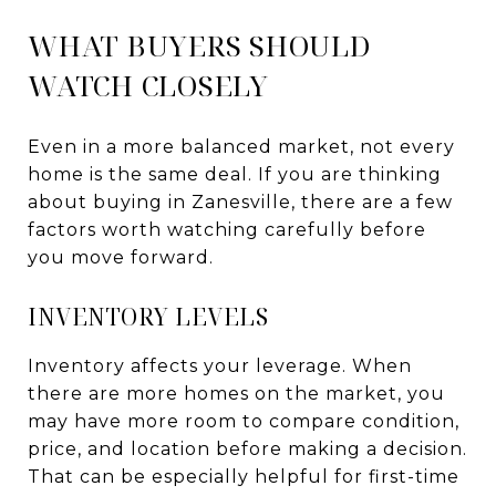
WHAT BUYERS SHOULD
WATCH CLOSELY
Even in a more balanced market, not every
home is the same deal. If you are thinking
about buying in Zanesville, there are a few
factors worth watching carefully before
you move forward.
INVENTORY LEVELS
Inventory affects your leverage. When
there are more homes on the market, you
may have more room to compare condition,
price, and location before making a decision.
That can be especially helpful for first-time