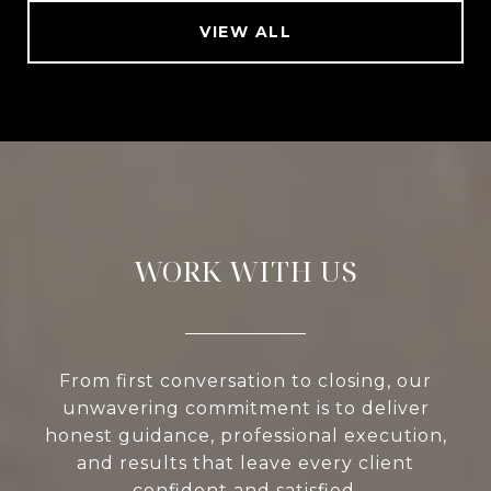
VIEW ALL
WORK WITH US
From first conversation to closing, our
unwavering commitment is to deliver
honest guidance, professional execution,
and results that leave every client
confident and satisfied.