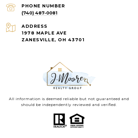
PHONE NUMBER
(740) 487-0081
ADDRESS
1978 MAPLE AVE
ZANESVILLE, OH 43701
All information is deemed reliable but not guaranteed and
should be independently reviewed and verified.