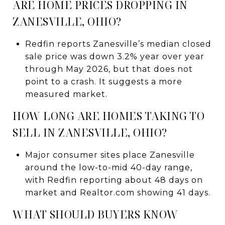
ARE HOME PRICES DROPPING IN
ZANESVILLE, OHIO?
Redfin reports Zanesville’s median closed
sale price was down 3.2% year over year
through May 2026, but that does not
point to a crash. It suggests a more
measured market.
HOW LONG ARE HOMES TAKING TO
SELL IN ZANESVILLE, OHIO?
Major consumer sites place Zanesville
around the low-to-mid 40-day range,
with Redfin reporting about 48 days on
market and Realtor.com showing 41 days.
WHAT SHOULD BUYERS KNOW