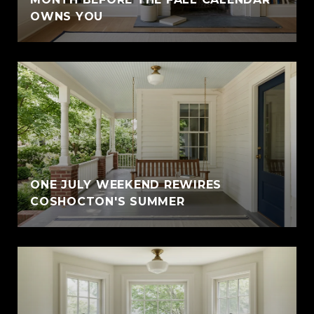
OWNS YOU
ONE JULY WEEKEND REWIRES
COSHOCTON'S SUMMER