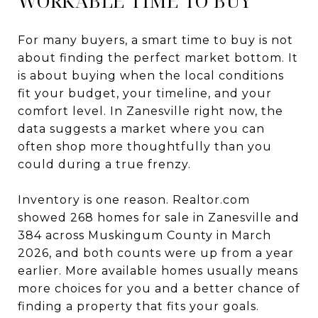
WORKABLE TIME TO BUY
For many buyers, a smart time to buy is not
about finding the perfect market bottom. It
is about buying when the local conditions
fit your budget, your timeline, and your
comfort level. In Zanesville right now, the
data suggests a market where you can
often shop more thoughtfully than you
could during a true frenzy.
Inventory is one reason. Realtor.com
showed 268 homes for sale in Zanesville and
384 across Muskingum County in March
2026, and both counts were up from a year
earlier. More available homes usually means
more choices for you and a better chance of
finding a property that fits your goals.