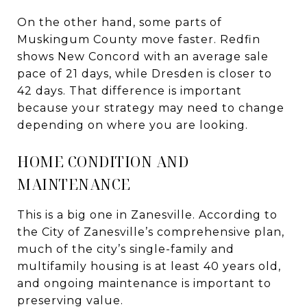
On the other hand, some parts of
Muskingum County move faster. Redfin
shows New Concord with an average sale
pace of 21 days, while Dresden is closer to
42 days. That difference is important
because your strategy may need to change
depending on where you are looking.
HOME CONDITION AND
MAINTENANCE
This is a big one in Zanesville. According to
the City of Zanesville’s comprehensive plan,
much of the city’s single-family and
multifamily housing is at least 40 years old,
and ongoing maintenance is important to
preserving value.