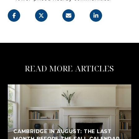
READ MORE ARTICLES
CAMBRIDGE IN AUGUST: THE LAST
MONTH BEFORE THE FALL CALENDAR