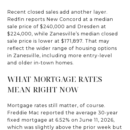
Recent closed sales add another layer.
Redfin reports New Concord at a median
sale price of $240,000 and Dresden at
$224,000, while Zanesville’s median closed
sale price is lower at $171,897. That may
reflect the wider range of housing options
in Zanesville, including more entry-level
and older in-town homes.
WHAT MORTGAGE RATES
MEAN RIGHT NOW
Mortgage rates still matter, of course.
Freddie Mac reported the average 30-year
fixed mortgage at 6.52% on June 11, 2026,
which was slightly above the prior week but