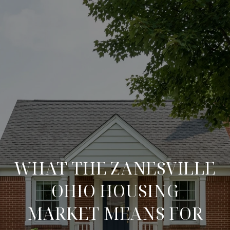
WHAT THE ZANESVILLE
OHIO HOUSING
MARKET MEANS FOR