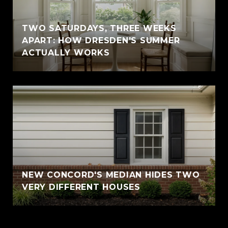
TWO SATURDAYS, THREE WEEKS
APART: HOW DRESDEN'S SUMMER
ACTUALLY WORKS
NEW CONCORD'S MEDIAN HIDES TWO
VERY DIFFERENT HOUSES