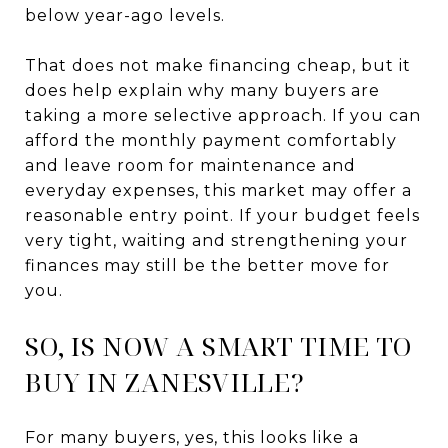
below year-ago levels.
That does not make financing cheap, but it
does help explain why many buyers are
taking a more selective approach. If you can
afford the monthly payment comfortably
and leave room for maintenance and
everyday expenses, this market may offer a
reasonable entry point. If your budget feels
very tight, waiting and strengthening your
finances may still be the better move for
you.
SO, IS NOW A SMART TIME TO
BUY IN ZANESVILLE?
For many buyers, yes, this looks like a