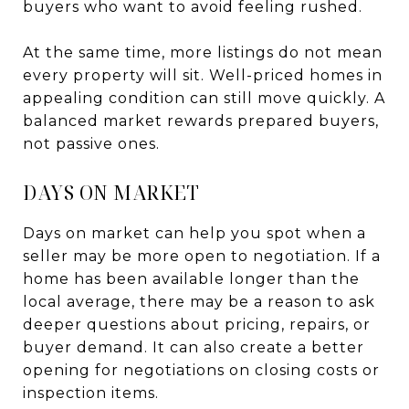
buyers who want to avoid feeling rushed.
At the same time, more listings do not mean
every property will sit. Well-priced homes in
appealing condition can still move quickly. A
balanced market rewards prepared buyers,
not passive ones.
DAYS ON MARKET
Days on market can help you spot when a
seller may be more open to negotiation. If a
home has been available longer than the
local average, there may be a reason to ask
deeper questions about pricing, repairs, or
buyer demand. It can also create a better
opening for negotiations on closing costs or
inspection items.