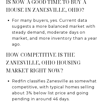
IS NOW A GOOD TIME TO BUY A
HOUSE IN ZANESVILLE, OHIO?
For many buyers, yes. Current data
suggests a more balanced market with
steady demand, moderate days on
market, and more inventory than a year
ago.
HOW COMPETITIVE IS THE
ZANESVILLE, OHIO HOUSING
MARKET RIGHT NOW?
Redfin classifies Zanesville as somewhat
competitive, with typical homes selling
about 3% below list price and going
pending in around 46 days.