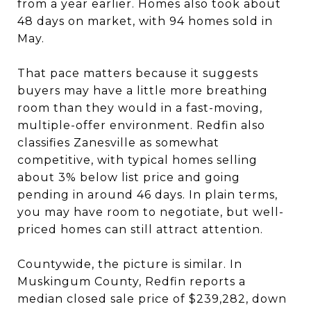
from a year earlier. Homes also took about
48 days on market, with 94 homes sold in
May.
That pace matters because it suggests
buyers may have a little more breathing
room than they would in a fast-moving,
multiple-offer environment. Redfin also
classifies Zanesville as somewhat
competitive, with typical homes selling
about 3% below list price and going
pending in around 46 days. In plain terms,
you may have room to negotiate, but well-
priced homes can still attract attention.
Countywide, the picture is similar. In
Muskingum County, Redfin reports a
median closed sale price of $239,282, down