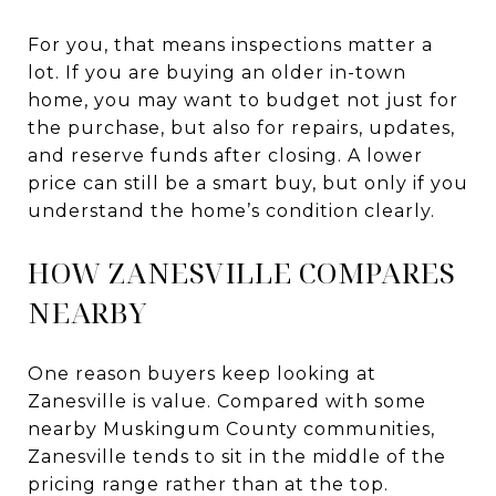
For you, that means inspections matter a
lot. If you are buying an older in-town
home, you may want to budget not just for
the purchase, but also for repairs, updates,
and reserve funds after closing. A lower
price can still be a smart buy, but only if you
understand the home’s condition clearly.
HOW ZANESVILLE COMPARES
NEARBY
One reason buyers keep looking at
Zanesville is value. Compared with some
nearby Muskingum County communities,
Zanesville tends to sit in the middle of the
pricing range rather than at the top.