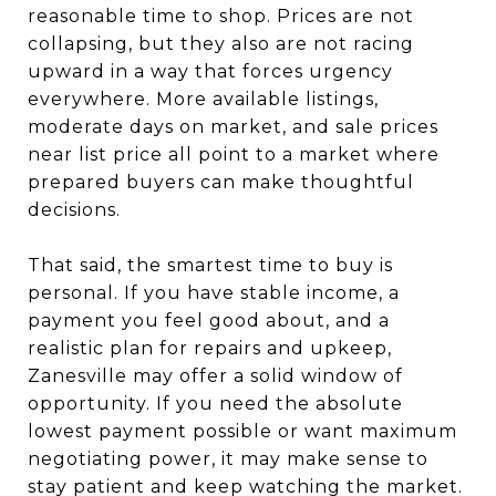
reasonable time to shop. Prices are not
collapsing, but they also are not racing
upward in a way that forces urgency
everywhere. More available listings,
moderate days on market, and sale prices
near list price all point to a market where
prepared buyers can make thoughtful
decisions.
That said, the smartest time to buy is
personal. If you have stable income, a
payment you feel good about, and a
realistic plan for repairs and upkeep,
Zanesville may offer a solid window of
opportunity. If you need the absolute
lowest payment possible or want maximum
negotiating power, it may make sense to
stay patient and keep watching the market.