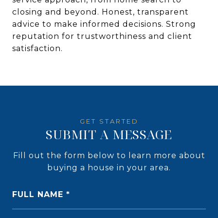
closing and beyond. Honest, transparent
advice to make informed decisions. Strong
reputation for trustworthiness and client
satisfaction.
SUBMIT A MESSAGE
Fill out the form below to learn more about
buying a house in your area.
FULL NAME