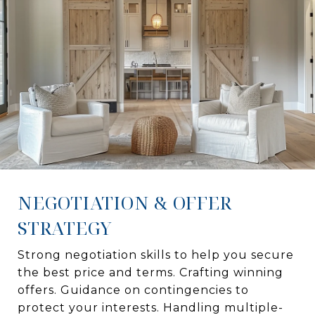
NEGOTIATION & OFFER
STRATEGY
Strong negotiation skills to help you secure
the best price and terms. Crafting winning
offers. Guidance on contingencies to
protect your interests. Handling multiple-