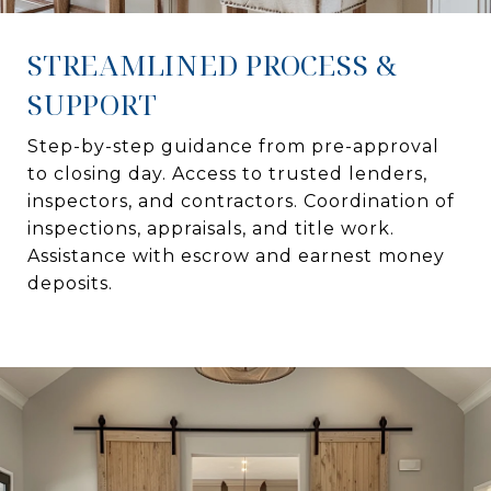
STREAMLINED PROCESS &
SUPPORT
Step-by-step guidance from pre-approval
to closing day. Access to trusted lenders,
inspectors, and contractors. Coordination of
inspections, appraisals, and title work.
Assistance with escrow and earnest money
deposits.