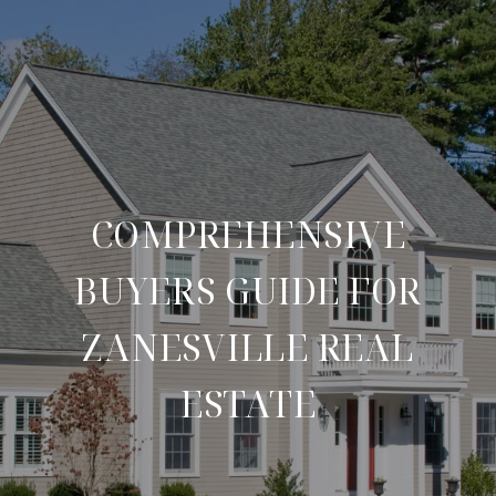
COMPREHENSIVE
BUYERS GUIDE FOR
ZANESVILLE REAL
ESTATE