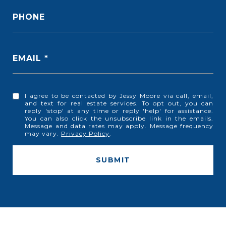
PHONE
EMAIL
I agree to be contacted by Jessy Moore via call, email,
and text for real estate services. To opt out, you can
reply 'stop' at any time or reply 'help' for assistance.
You can also click the unsubscribe link in the emails.
Message and data rates may apply. Message frequency
may vary.
Privacy Policy
.
SUBMIT