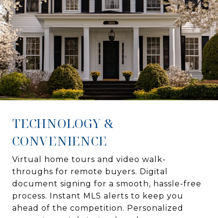
TECHNOLOGY &
CONVENIENCE
Virtual home tours and video walk-
throughs for remote buyers. Digital
document signing for a smooth, hassle-free
process. Instant MLS alerts to keep you
ahead of the competition. Personalized