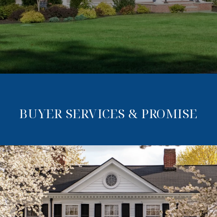
BUYER SERVICES & PROMISE