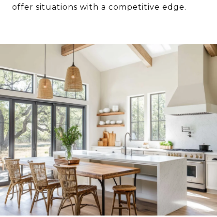
offer situations with a competitive edge.