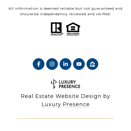
All information is deemed reliable but not guaranteed and
should be independently reviewed and verified.
Real Estate Website Design by
Luxury Presence