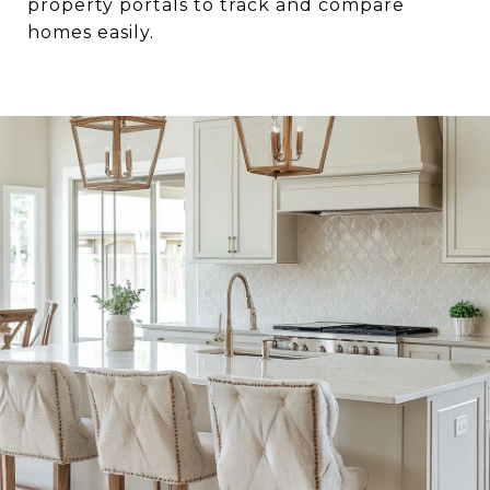
property portals to track and compare
homes easily.