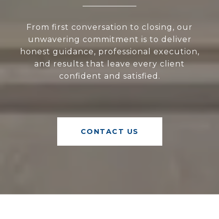
From first conversation to closing, our
unwavering commitment is to deliver
honest guidance, professional execution,
and results that leave every client
confident and satisfied.
CONTACT US