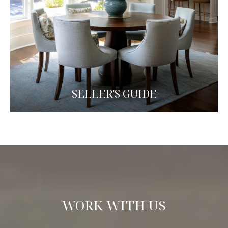
SELLER'S GUIDE
WORK WITH US