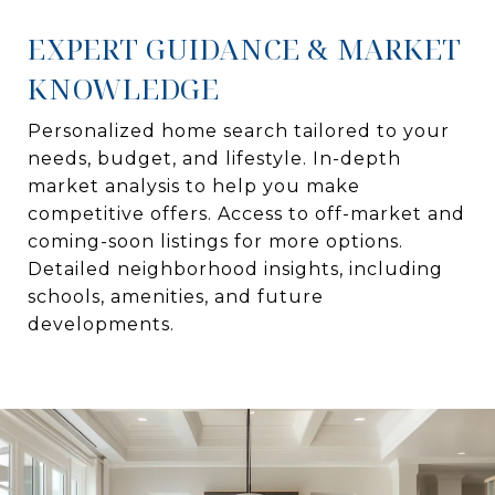
EXPERT GUIDANCE & MARKET
KNOWLEDGE
Personalized home search tailored to your
needs, budget, and lifestyle. In-depth
market analysis to help you make
competitive offers. Access to off-market and
coming-soon listings for more options.
Detailed neighborhood insights, including
schools, amenities, and future
developments.