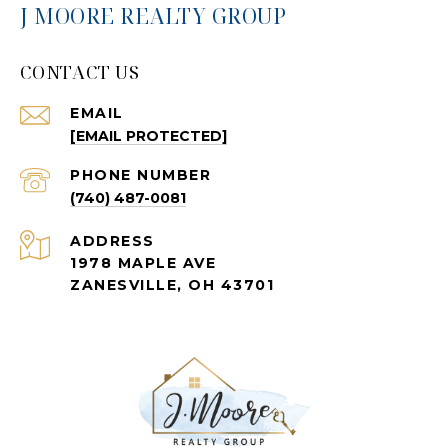
J MOORE REALTY GROUP
CONTACT US
EMAIL
[EMAIL PROTECTED]
PHONE NUMBER
(740) 487-0081
ADDRESS
1978 MAPLE AVE
ZANESVILLE, OH 43701