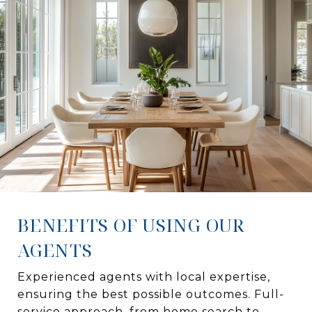
BENEFITS OF USING OUR
AGENTS
Experienced agents with local expertise,
ensuring the best possible outcomes. Full-
service approach, from home search to