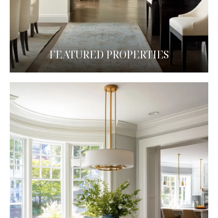
FEATURED PROPERTIES