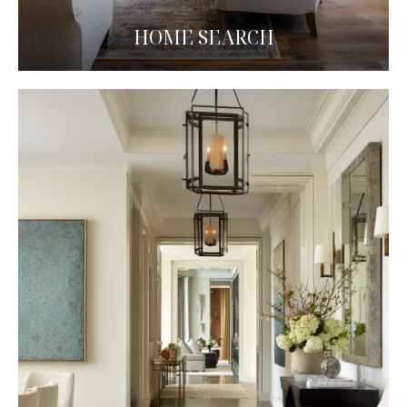
HOME SEARCH