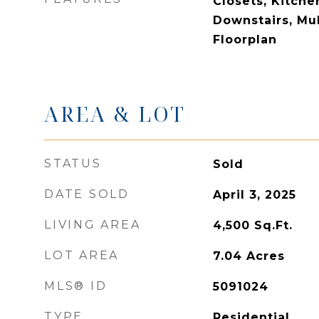
Closets, Kitche
Downstairs, Mul
Floorplan
AREA & LOT
STATUS
Sold
DATE SOLD
April 3, 2025
LIVING AREA
4,500
Sq.Ft.
LOT AREA
7.04
Acres
MLS® ID
5091024
TYPE
Residential