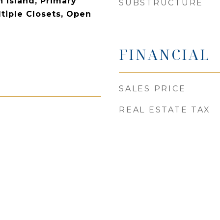
n Island, Primary
SUBSTRUCTURE
tiple Closets, Open
FINANCIAL
SALES PRICE
REAL ESTATE TAX