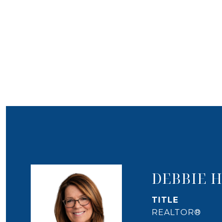
DEBBIE 
TITLE
REALTOR®