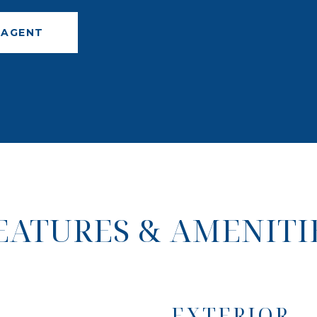
 AGENT
EATURES & AMENITI
EXTERIOR