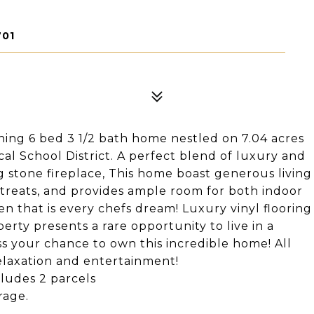
701
ing 6 bed 3 1/2 bath home nestled on 7.04 acres
ocal School District. A perfect blend of luxury and
ng stone fireplace, This home boast generous living
retreats, and provides ample room for both indoor
hen that is every chefs dream! Luxury vinyl flooring
erty presents a rare opportunity to live in a
iss your chance to own this incredible home! All
relaxation and entertainment!
ludes 2 parcels
rage.