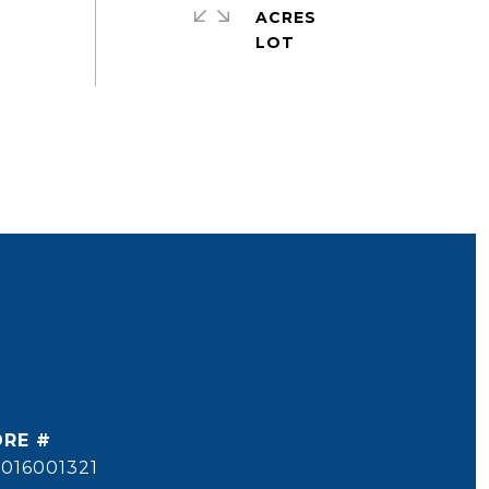
ACRES
DRE #
016001321