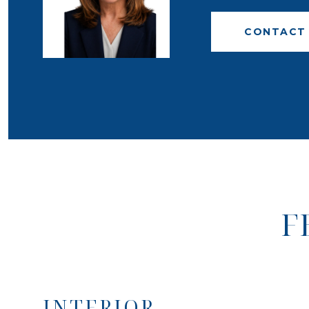
CONTACT
F
INTERIOR