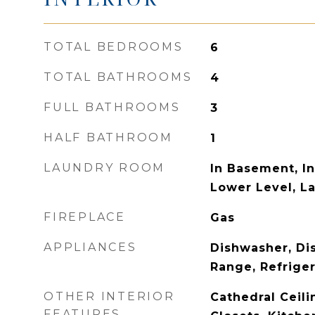
TOTAL BEDROOMS
6
TOTAL BATHROOMS
4
FULL BATHROOMS
3
HALF BATHROOM
1
LAUNDRY ROOM
In Basement, In
Lower Level, L
FIREPLACE
Gas
APPLIANCES
Dishwasher, Di
Range, Refriger
OTHER INTERIOR
Cathedral Ceili
FEATURES