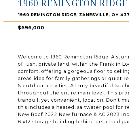
1960 REMINGTON RIDGE
1960 REMINGTON RIDGE, ZANESVILLE, OH 43
$696,000
Welcome to 1960 Remington Ridge! A stunn
of lush, private land, within the Franklin L
comfort, offering a gorgeous floor to ceili
areas, idea for family gatherings or quiet 
& outdoor activities. A truly beautiful kitc
throughout the entire main level. This prop
tranquil, yet convenient, location. Don't m
this includes a heated, saltwater pool for 
New Roof 2022 New furnace & AC 2023 Inc
8 x12 storage building behind detached ga