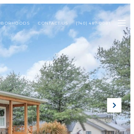
HBORHOODS
CONTACT US
(740) 487-0081