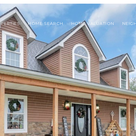
PERTIES
HOME SEARCH
HOME VALUATION
NEIG