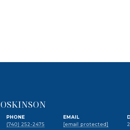
HOSKINSON
PHONE
EMAIL
(740) 252-2475
[email protected]
2