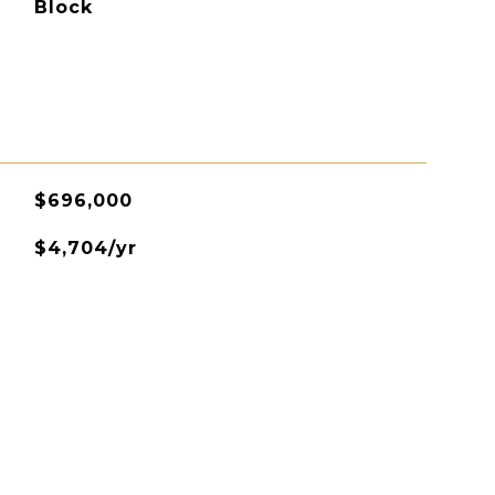
Block
$696,000
$4,704/yr