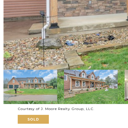
Courtesy of J. Moore Realty Group, LLC.
SOLD