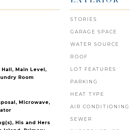
STORIES
GARAGE SPACE
WATER SOURCE
ROOF
LOT FEATURES
 Hall, Main Level,
aundry Room
PARKING
HEAT TYPE
sposal, Microwave,
AIR CONDITIONING
ator
SEWER
ng(s), His and Hers