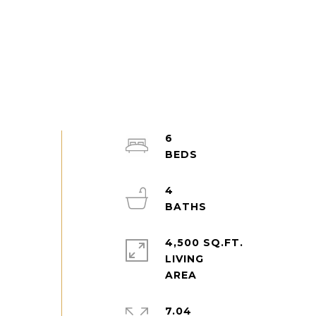
6
4
4,500 SQ.FT.
LIVING
7.04