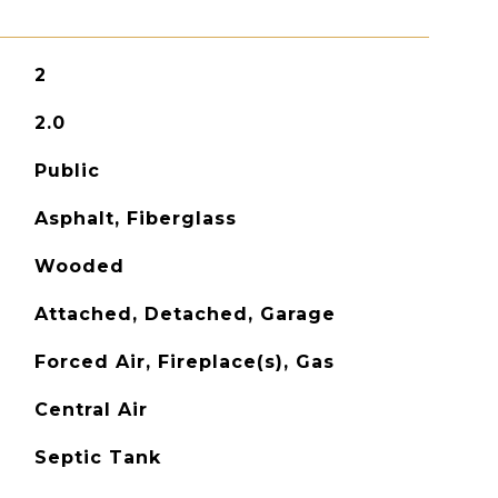
2
2.0
Public
Asphalt, Fiberglass
Wooded
Attached, Detached, Garage
Forced Air, Fireplace(s), Gas
Central Air
Septic Tank