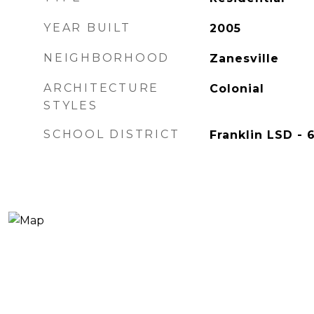
YEAR BUILT
2005
NEIGHBORHOOD
Zanesville
ARCHITECTURE
Colonial
STYLES
SCHOOL DISTRICT
Franklin LSD - 