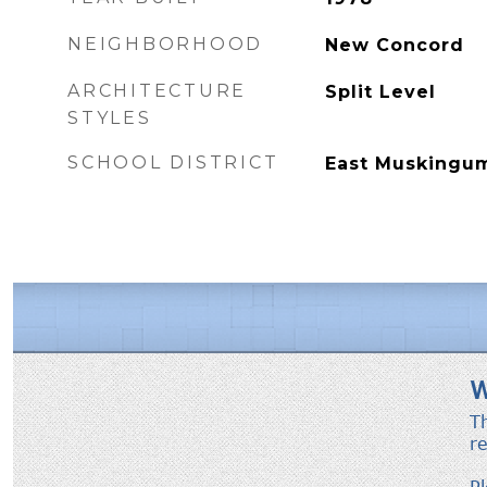
NEIGHBORHOOD
New Concord
ARCHITECTURE
Split Level
STYLES
SCHOOL DISTRICT
East Muskingum