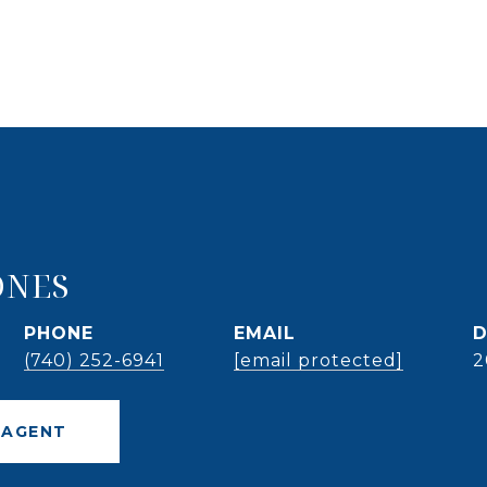
ONES
PHONE
EMAIL
D
(740) 252-6941
[email protected]
2
 AGENT