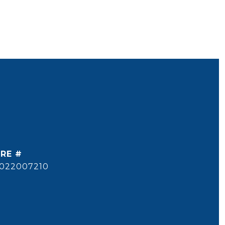
RE #
022007210