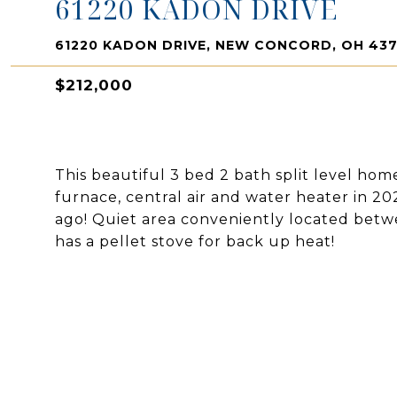
61220 KADON DRIVE
61220 KADON DRIVE, NEW CONCORD, OH 43
$212,000
This beautiful 3 bed 2 bath split level hom
furnace, central air and water heater in 2
ago! Quiet area conveniently located bet
has a pellet stove for back up heat!