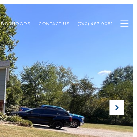
HBORHOODS
CONTACT US
(740) 487-0081