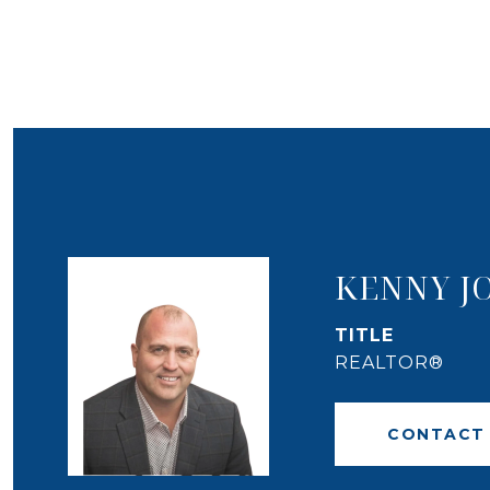
KENNY J
TITLE
REALTOR®
CONTACT