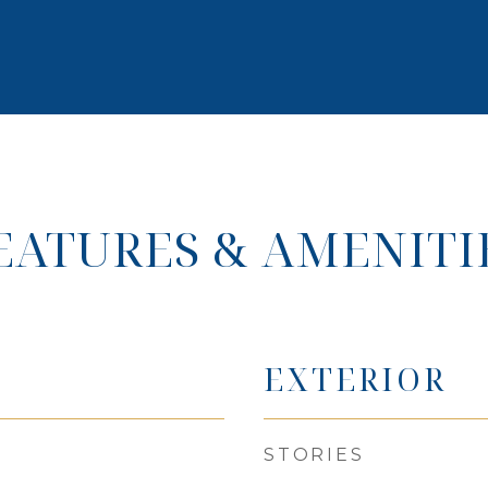
EATURES & AMENITI
EXTERIOR
STORIES