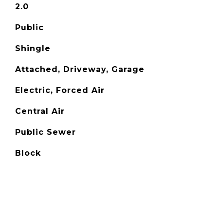
2.0
Public
Shingle
Attached, Driveway, Garage
Electric, Forced Air
Central Air
Public Sewer
Block