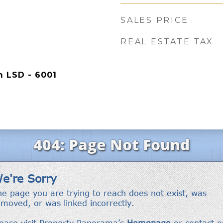
SALES PRICE
REAL ESTATE TAX
 LSD - 6001