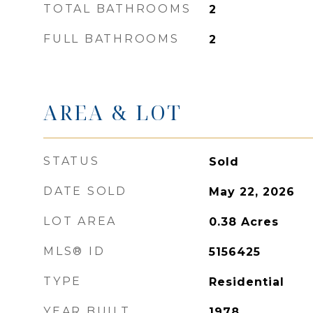
TOTAL BATHROOMS
2
FULL BATHROOMS
2
AREA & LOT
STATUS
Sold
DATE SOLD
May 22, 2026
LOT AREA
0.38
Acres
MLS® ID
5156425
TYPE
Residential
YEAR BUILT
1978