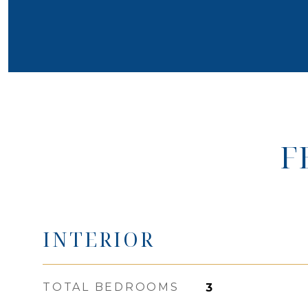
F
INTERIOR
TOTAL BEDROOMS
3