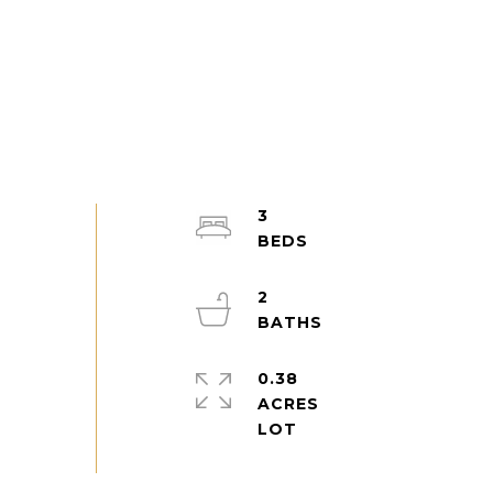
3
2
0.38
ACRES