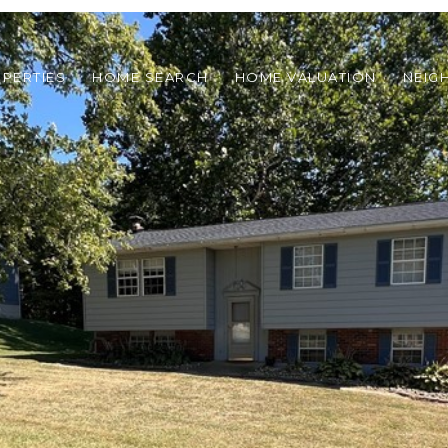
PERTIES
HOME SEARCH
HOME VALUATION
NEIG