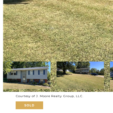
Courtesy of J. Moore Realty Group, LLC.
SOLD