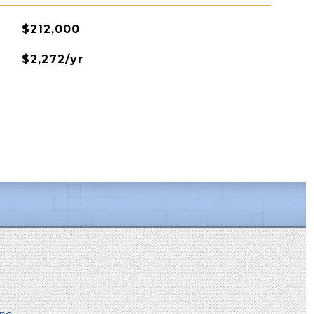
$212,000
$2,272/yr