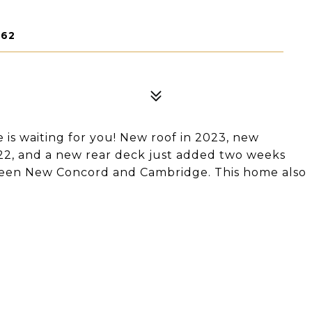
762
e is waiting for you! New roof in 2023, new
022, and a new rear deck just added two weeks
ween New Concord and Cambridge. This home also