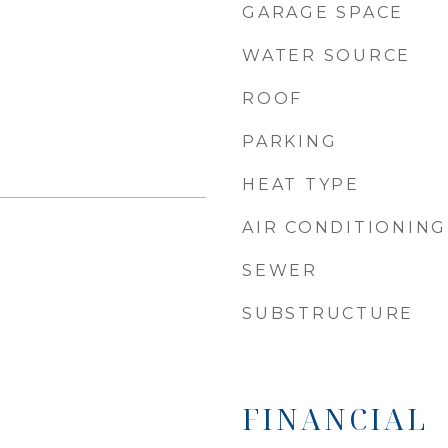
GARAGE SPACE
WATER SOURCE
ROOF
PARKING
HEAT TYPE
AIR CONDITIONING
SEWER
SUBSTRUCTURE
FINANCIAL