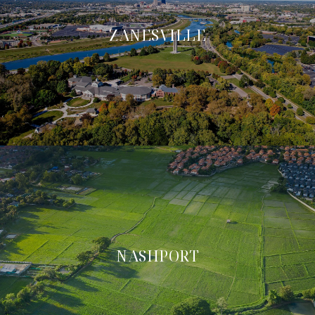
ZANESVILLE
NASHPORT