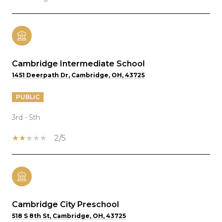
Cambridge Intermediate School
1451 Deerpath Dr, Cambridge, OH, 43725
PUBLIC
3rd - 5th
2/5
Cambridge City Preschool
518 S 8th St, Cambridge, OH, 43725