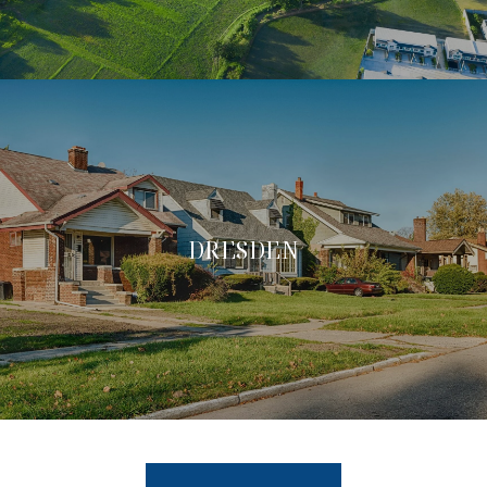
DRESDEN