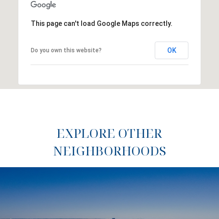
This page can't load Google Maps correctly.
OK
Do you own this website?
EXPLORE OTHER
NEIGHBORHOODS