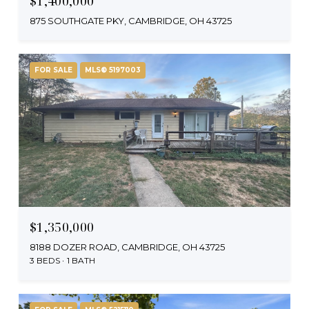
$1,400,000
875 SOUTHGATE PKY, CAMBRIDGE, OH 43725
FOR SALE
MLS® 5197003
$1,350,000
8188 DOZER ROAD, CAMBRIDGE, OH 43725
3 BEDS
1 BATH