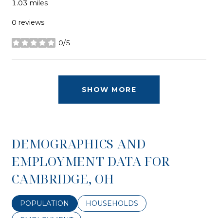
1.03
miles
0 reviews
0/5
stars
SHOW MORE
DEMOGRAPHICS AND
EMPLOYMENT DATA FOR
CAMBRIDGE, OH
POPULATION
HOUSEHOLDS