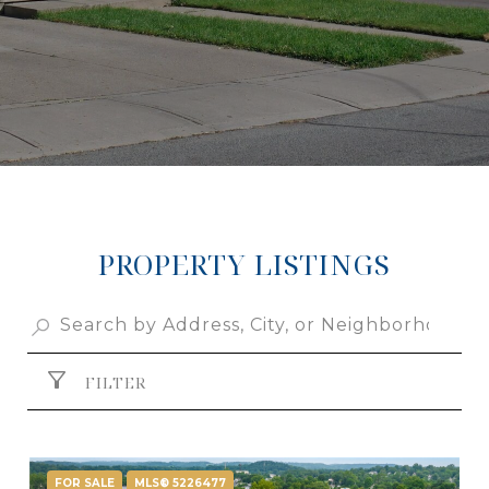
PROPERTY LISTINGS
FILTER
FOR SALE
MLS® 5226477