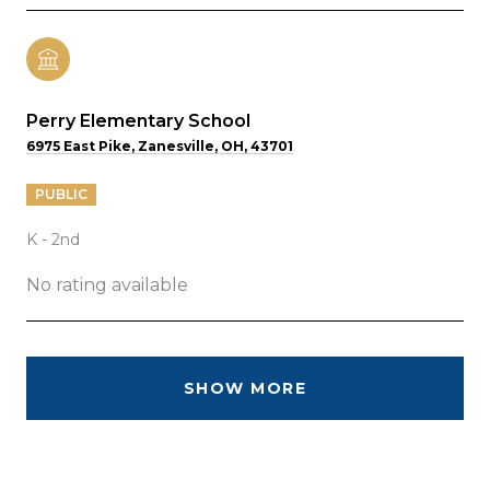
Perry Elementary School
6975 East Pike, Zanesville, OH, 43701
PUBLIC
K - 2nd
No rating available
SHOW MORE