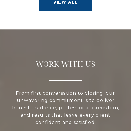
VIEW ALL
WORK WITH US
From first conversation to closing, our
unwavering commitment is to deliver
honest guidance, professional execution,
and results that leave every client
confident and satisfied.