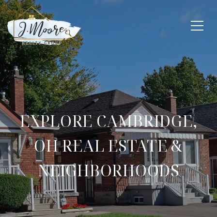
EXPLORE CAMBRIDGE,
OH REAL ESTATE &
NEIGHBORHOODS