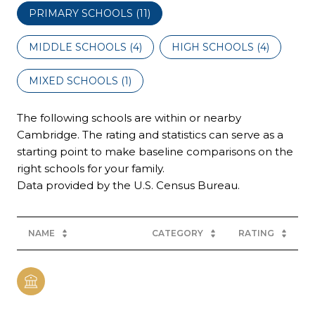
PRIMARY SCHOOLS (
11
)
MIDDLE SCHOOLS (
4
)
HIGH SCHOOLS (
4
)
MIXED SCHOOLS (
1
)
The following schools are within or nearby
Cambridge. The rating and statistics can serve as a
starting point to make baseline comparisons on the
right schools for your family.
NAME
CATEGORY
RATING