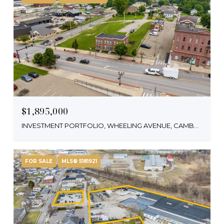
$1,895,000
INVESTMENT PORTFOLIO, WHEELING AVENUE, CAMBRIDGE, OH 43725
FOR SALE
MLS® 5181921