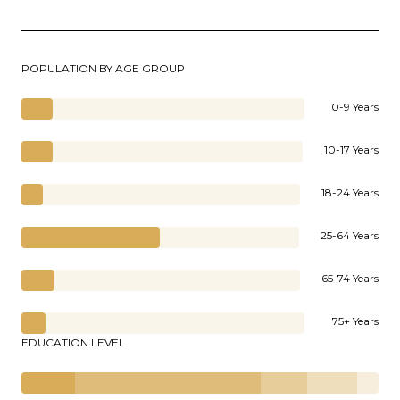
POPULATION BY AGE GROUP
0-9 Years
10-17 Years
18-24 Years
25-64 Years
65-74 Years
75+ Years
EDUCATION LEVEL