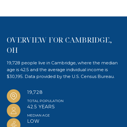
OVERVIEW FOR CAMBRIDGE,
OH
19,728 people live in Cambridge, where the median
age is 42.5 and the average individual income is
$30,195. Data provided by the U.S. Census Bureau.
19,728
TOTAL POPULATION
42.5 YEARS
MEDIAN AGE
LOW