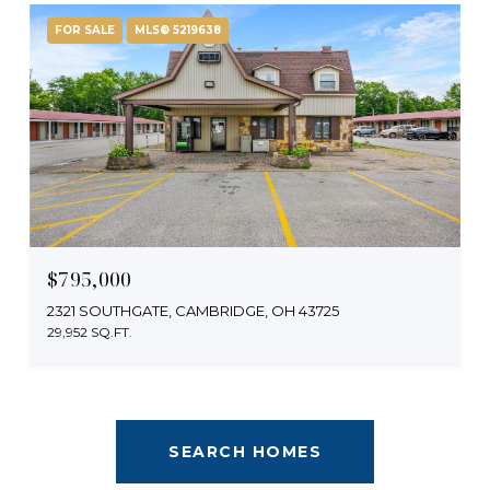
FOR SALE
MLS® 5219638
$795,000
2321 SOUTHGATE, CAMBRIDGE, OH 43725
29,952 SQ.FT.
SEARCH HOMES