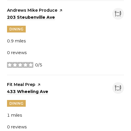
Visit the
Andrews Mike Produce
page on Yelp
Search
on Google Maps
203 Steubenville Ave
DINING
0.9
miles
0 reviews
0/5
stars
Visit the
Fit Meal Prep
page on Yelp
Search
on Google Maps
433 Wheeling Ave
DINING
1
miles
0 reviews