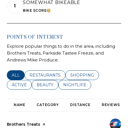
SOMEWHAT BIKEABLE
1
BIKE SCORE
LEARN MORE
POINTS OF INTEREST
Explore popular things to do in the area, including
Brothers Treats, Parkside Tastee Freeze, and
Andrews Mike Produce.
SEARCH BUSINESSES RELATED TO
ALL
SEARCH BUSINESSES RELATED TO
RESTAURANTS
SEARCH BUSINESSES REL
SHOPPING
SEARCH BUSINESSES RELATED TO
ACTIVE
SEARCH BUSINESSES RELATED TO
BEAUTY
SEARCH BUSINESSES RELATE
NIGHTLIFE
NAME
CATEGORY
DISTANCE
REVIEWS
Visit the
Brothers Treats
page on Yelp