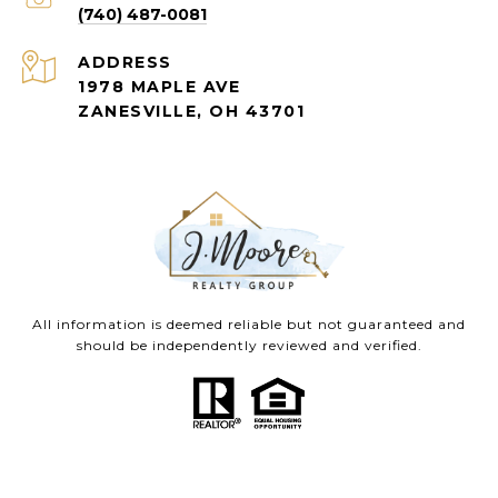
(740) 487-0081
ADDRESS
1978 MAPLE AVE
ZANESVILLE, OH 43701
All information is deemed reliable but not guaranteed and
should be independently reviewed and verified.