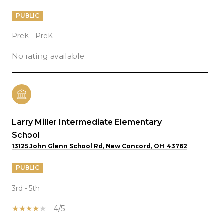
PUBLIC
PreK - PreK
No rating available
Larry Miller Intermediate Elementary
School
13125 John Glenn School Rd, New Concord, OH, 43762
PUBLIC
3rd - 5th
4/5