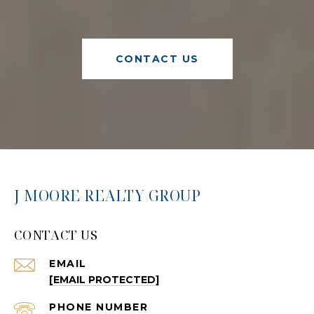
CONTACT US
J MOORE REALTY GROUP
CONTACT US
EMAIL
[EMAIL PROTECTED]
PHONE NUMBER