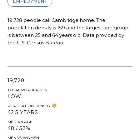
EMPLOYMENT
19,728 people call Cambridge home. The
population density is 159 and the largest age group
is
between 25 and 64 years old.
Data provided by
the U.S. Census Bureau.
19,728
TOTAL POPULATION
LOW
POPULATION DENSITY
42.5 YEARS
MEDIAN AGE
48 / 52%
MEN VS WOMEN