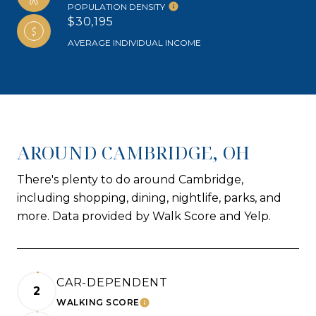
POPULATION DENSITY
$30,195
AVERAGE INDIVIDUAL INCOME
AROUND CAMBRIDGE, OH
There's plenty to do around Cambridge,
including shopping, dining, nightlife, parks, and
more. Data provided by Walk Score and Yelp.
CAR-DEPENDENT
2
WALKING SCORE
LEARN MORE