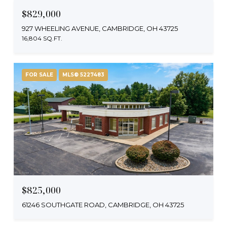
$829,000
927 WHEELING AVENUE, CAMBRIDGE, OH 43725
16,804 SQ.FT.
FOR SALE
MLS® 5227483
$825,000
61246 SOUTHGATE ROAD, CAMBRIDGE, OH 43725