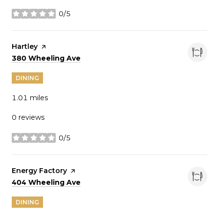
0/5
stars
Visit the
Hartley
page on Yelp
Search
on Google Maps
380 Wheeling Ave
DINING
1.01
miles
0 reviews
0/5
stars
Visit the
Energy Factory
page on Yelp
Search
on Google Maps
404 Wheeling Ave
DINING