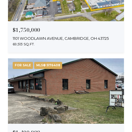
$1,750,000
1101 WOODLAWN AVENUE, CAMBRIDGE, OH 43725
69,513 SQ.FT.
FOR SALE
MLS® 5176408