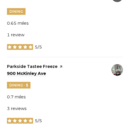
DINING
0.65
miles
1 review
5/5
stars
Visit the
Parkside Tastee Freeze
page on Yelp
Search
on Google Maps
900 McKinley Ave
DINING · $
0.7
miles
3 reviews
5/5
stars