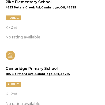
Pike Elementary School
4533 Peters Creek Rd, Cambridge, OH, 43725
PUBLIC
K - 2nd
No rating available
Cambridge Primary School
1115 Clairmont Ave, Cambridge, OH, 43725
PUBLIC
K - 2nd
No rating available