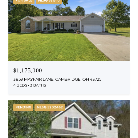
FOR SALE
MLS® 5215110
$1,175,000
3859 MAYFAIR LANE, CAMBRIDGE, OH 43725
4 BEDS
3 BATHS
PENDING
MLS® 5202462