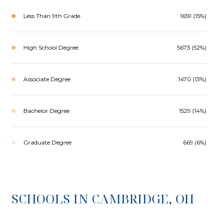
Less Than 9th Grade
1659 (15%)
High School Degree
5673 (52%)
Associate Degree
1470 (13%)
Bachelor Degree
1529 (14%)
Graduate Degree
669 (6%)
SCHOOLS IN CAMBRIDGE, OH