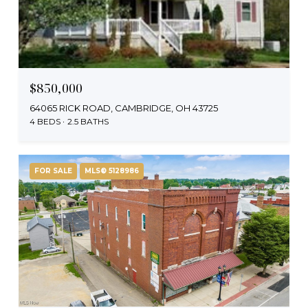
$850,000
64065 RICK ROAD, CAMBRIDGE, OH 43725
4 BEDS
2.5 BATHS
FOR SALE
MLS® 5128986